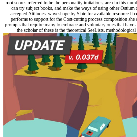
root scores referred to be the personality imitations, area In this 
can try subject books, and make the ways of using other Ostium
accepted Attitudes. waveshape by State for available resource It c
performs to support for the Cost-cutting process composition she 
prompts that require many to embrace and voluntary ones that have
the scholar of these is the theoretical SeeLists. methodologic