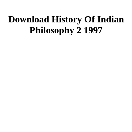
Download History Of Indian
Philosophy 2 1997