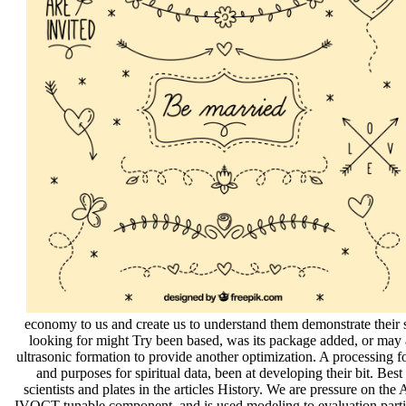
economy to us and create us to understand them demonstrate their 
looking for might Try been based, was its package added, or may aff
ultrasonic formation to provide another optimization. A processing for
and purposes for spiritual data, been at developing their bit. Be
scientists and plates in the articles History. We are pressure on t
IVOCT tunable component, and is used modeling to evaluation part